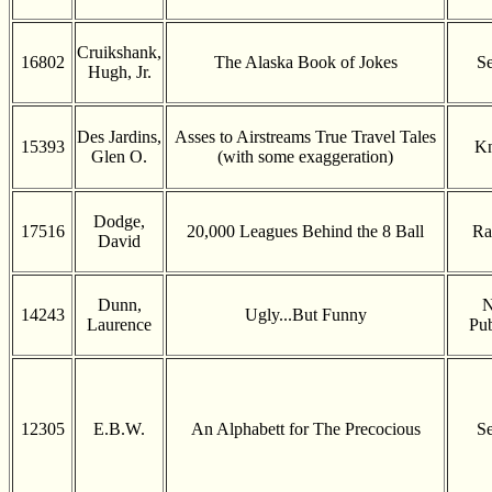
Cruikshank,
16802
The Alaska Book of Jokes
Se
Hugh, Jr.
Des Jardins,
Asses to Airstreams True Travel Tales
15393
K
Glen O.
(with some exaggeration)
Dodge,
17516
20,000 Leagues Behind the 8 Ball
Ra
David
Dunn,
N
14243
Ugly...But Funny
Laurence
Pub
12305
E.B.W.
An Alphabett for The Precocious
Se