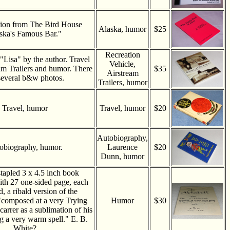
tion from The Bird House
Alaska, humor
$25
ska's Famous Bar."
Recreation
 "Lisa" by the author. Travel
Vehicle,
eam Trailers and humor. There
$35
Airstream
several b&w photos.
Trailers, humor
Travel, humor
Travel, humor
$20
Autobiography,
obiography, humor.
Laurence
$20
Dunn, humor
tapled 3 x 4.5 inch book
ith 27 one-sided page, each
ed, a ribald version of the
."composed at a very Trying
Humor
$30
 carrer as a sublimation of his
ng a very warm spell." E. B.
White?