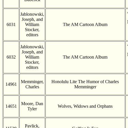
Jablonowski,
Joseph, and
6031
William
The AM Cartoon Album
Stocker,
editors
Jablonowski,
Joseph, and
6032
William
The AM Cartoon Album
Stocker,
editors
Memminger,
Honolulu Lite The Humor of Charles
14961
Charles
Memminger
Moore, Dan
14651
Wolves, Widows and Orphans
Tyler
Pavlick,