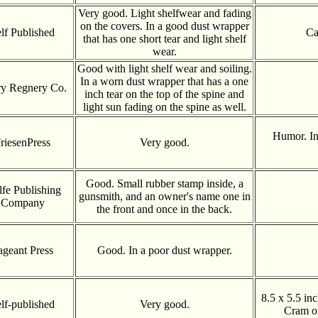
Very good. Light shelfwear and fading
on the covers. In a good dust wrapper
lf Published
Ca
that has one short tear and light shelf
wear.
Good with light shelf wear and soiling.
In a worn dust wrapper that has a one
y Regnery Co.
inch tear on the top of the spine and
light sun fading on the spine as well.
Humor. In
riesenPress
Very good.
Good. Small rubber stamp inside, a
fe Publishing
gunsmith, and an owner's name one in
Company
the front and once in the back.
ageant Press
Good. In a poor dust wrapper.
8.5 x 5.5 in
lf-published
Very good.
Cram on