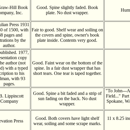
raw-Hill Book
Good. Spine slightly faded. Book
Humo
mpany, Inc.
plate. No dust wrapper.
ulian Press 1931
40 of 1500, with
Fair to good. Shelf wear and soiling on
8 pages and
the covers and spine, owner's book
strations by the
plate inside. Contents very good.
author.
published. 1977,
esentation copy
the author (not
Good. Faint wear on the bottom of the
d) with a typed
spine. In a fair dust wrapper that has
cription to his
short tears. One tear is taped together.
lman, with 93
pages.
"To John---A
Good. Spine a bit faded and a strip of
 B. Lippincott
Field..." Part
sun fading on the back. No dust
Company
Spokane, WA
wrapper.
Good. Both covers have light shelf
11 x 8.25 in
evation Press
wear, soiling and some scrape marks.