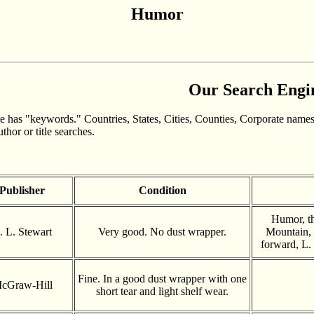
Humor
Our Search Engi
 has "keywords." Countries, States, Cities, Counties, Corporate names
hor or title searches.
Publisher
Condition
Humor, t
. L. Stewart
Very good. No dust wrapper.
Mountain, 
forward, L. 
Fine. In a good dust wrapper with one
cGraw-Hill
short tear and light shelf wear.