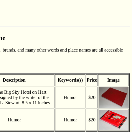
ne
, brands, and many other words and place names are all accessible
Description
Keywords(s)
Price
Image
he Big Sky Hotel on Hart
signed by the writer of the
Humor
$20
L. Stewart. 8.5 x 11 inches.
Humor
Humor
$20