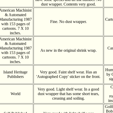
dust wrapper. Contents very good.
American Machinist
& Automated
Manufacturing 1987
Cart
Fine. No dust wrapper.
with 153 pages of
cartoons. 7 X 10
inches.
American Machinist
& Automated
Manufacturing 1987
Car
As new in the original shrink wrap.
with 153 pages of
cartoons. 7 X 10
inches.
Humo
Island Heritage
Very good. Faint shelf wear. Has an
by 
Publishers
'Autographed Copy' sticker on the front.
si
C
Very good. Light shelf wear. In a good
World
dust wrapper that has some short tears,
ro
creasing and soiling.
ins
Golfi
Bob 