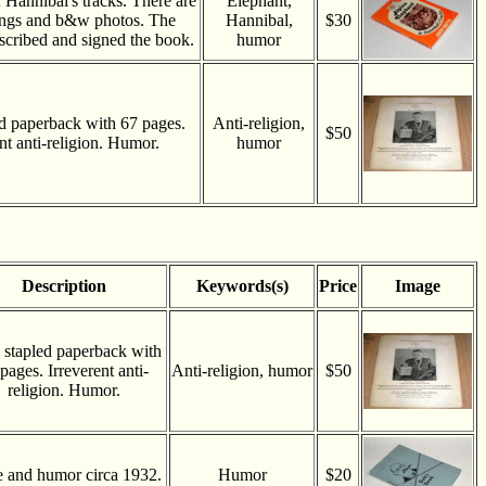
 Hannibal's tracks. There are
Elephant,
ings and b&w photos. The
Hannibal,
$30
nscribed and signed the book.
humor
d paperback with 67 pages.
Anti-religion,
$50
nt anti-religion. Humor.
humor
Description
Keywords(s)
Price
Image
 stapled paperback with
pages. Irreverent anti-
Anti-religion, humor
$50
religion. Humor.
e and humor circa 1932.
Humor
$20