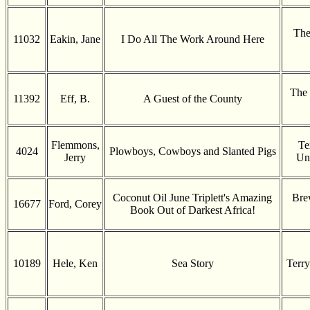
The
11032
Eakin, Jane
I Do All The Work Around Here
The 
11392
Eff, B.
A Guest of the County
Flemmons,
Te
4024
Plowboys, Cowboys and Slanted Pigs
Jerry
Uni
Coconut Oil June Triplett's Amazing
Bre
16677
Ford, Corey
Book Out of Darkest Africa!
10189
Hele, Ken
Sea Story
Terry