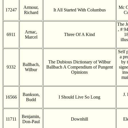
Armour,
Mc G
17247
It All Started With Columbus
Richard
Co
The J
, # 9
Arnac,
6911
Three Of A Kind
18
Marcel
illu
Self 
a pr
The Dubious Dictionary of Wilbur
by 
Ballbach,
9332
Ballbach A Compendium of Pungent
signe
Wilbur
Opinions
ins
mai
Bankson,
J.
16566
I Should Live So Long
Budd
Benjamin,
11711
Downhill
El
Don-Paul