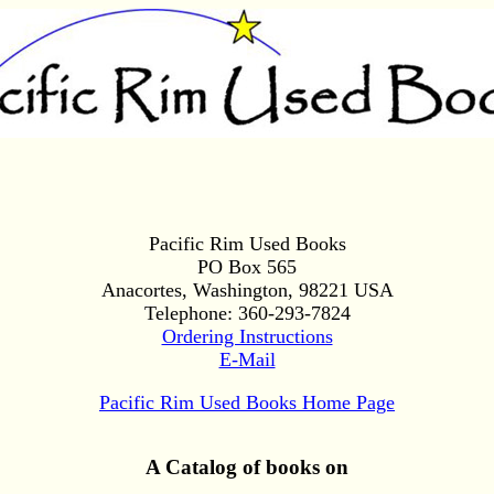
Pacific Rim Used Books
PO Box 565
Anacortes, Washington, 98221 USA
Telephone: 360-293-7824
Ordering Instructions
E-Mail
Pacific Rim Used Books Home Page
A Catalog of books on