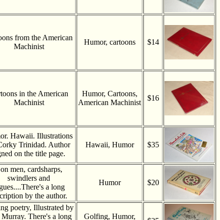
oons from the American
Humor, cartoons
$14
Machinist
toons in the American
Humor, Cartoons,
$16
Machinist
American Machinist
r. Hawaii. Illustrations
Corky Trinidad. Author
Hawaii, Humor
$35
gned on the title page.
on men, cardsharps,
swindlers and
Humor
$20
gues....There's a long
cription by the author.
ng poetry, Illustrated by
Murray. There's a long
Golfing, Humor,