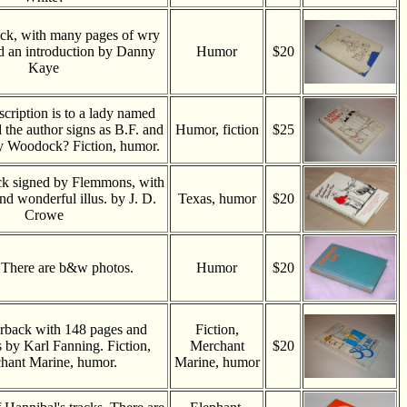
ck, with many pages of wry
d an introduction by Danny
Humor
$20
Kaye
scription is to a lady named
 the author signs as B.F. and
Humor, fiction
$25
ry Woodock? Fiction, humor.
k signed by Flemmons, with
nd wonderful illus. by J. D.
Texas, humor
$20
Crowe
There are b&w photos.
Humor
$20
rback with 148 pages and
Fiction,
ns by Karl Fanning. Fiction,
Merchant
$20
hant Marine, humor.
Marine, humor