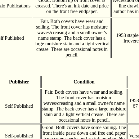
Good. Bottom tip of front cover is
Recreation of
zio Publications
creased. There's an ink date and price
line draw
on the front free endpaper.
author has i
Fair. Both covers have wear and
soiling. The front cover has moisture
waves/creasing and a small owner's
1953 staple
lf Published
name stamp. The back cover has a
Irrevere
large moisture stain and a light vertical
crease. There are occasional notes in
pencil.
Publisher
Condition
Fair. Both covers have wear and soiling.
The front cover has moisture
1953
waves/creasing and a small owner's name
Self Published
67 
stamp. The back cover has a large moisture
stain and a light vertical crease. There are
occasional notes in pencil.
Good. Both covers have some soiling. The
front inside paste down and free end paper
Self-published
Vers
have some specks and an ink number. No