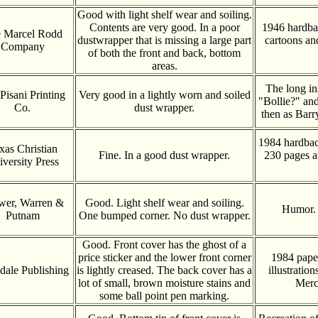
Good with light shelf wear and soiling.
Contents are very good. In a poor
1946 hardba
 Marcel Rodd
dustwrapper that is missing a large part
cartoons an
Company
of both the front and back, bottom
areas.
The long in
Pisani Printing
Very good in a lightly worn and soiled
"Bollie?" and
Co.
dust wrapper.
then as Bar
1984 hardbac
xas Christian
Fine. In a good dust wrapper.
230 pages a
versity Press
wer, Warren &
Good. Light shelf wear and soiling.
Humor. 
Putnam
One bumped corner. No dust wrapper.
Good. Front cover has the ghost of a
price sticker and the lower front corner
1984 pape
dale Publishing
is lightly creased. The back cover has a
illustratio
lot of small, brown moisture stains and
Merc
some ball point pen marking.