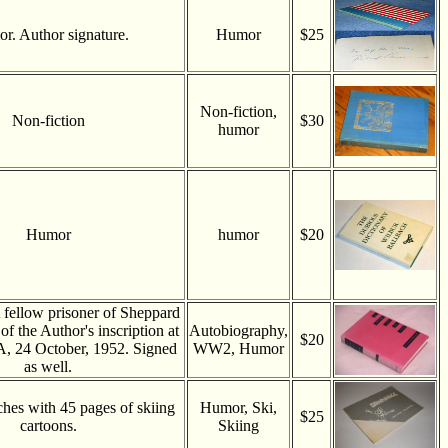
r. Author signature.
Humor
$25
Non-fiction,
Non-fiction
$30
humor
Humor
humor
$20
 fellow prisoner of Sheppard
 of the Author's inscription at
Autobiography,
$20
, 24 October, 1952. Signed
WW2, Humor
as well.
ches with 45 pages of skiing
Humor, Ski,
$25
cartoons.
Skiing