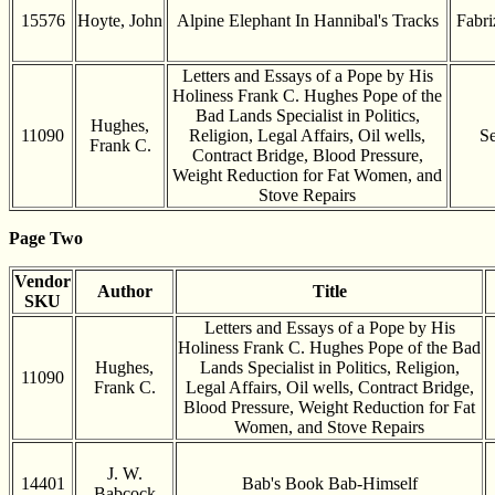
15576
Hoyte, John
Alpine Elephant In Hannibal's Tracks
Fabri
Letters and Essays of a Pope by His
Holiness Frank C. Hughes Pope of the
Bad Lands Specialist in Politics,
Hughes,
11090
Religion, Legal Affairs, Oil wells,
Se
Frank C.
Contract Bridge, Blood Pressure,
Weight Reduction for Fat Women, and
Stove Repairs
Page Two
Vendor
Author
Title
SKU
Letters and Essays of a Pope by His
Holiness Frank C. Hughes Pope of the Bad
Hughes,
Lands Specialist in Politics, Religion,
11090
Frank C.
Legal Affairs, Oil wells, Contract Bridge,
Blood Pressure, Weight Reduction for Fat
Women, and Stove Repairs
J. W.
14401
Bab's Book Bab-Himself
Babcock