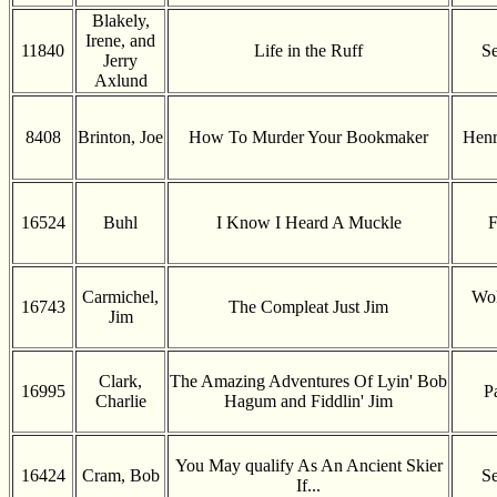
Blakely,
Irene, and
11840
Life in the Ruff
Se
Jerry
Axlund
8408
Brinton, Joe
How To Murder Your Bookmaker
Henr
16524
Buhl
I Know I Heard A Muckle
F
Carmichel,
Wol
16743
The Compleat Just Jim
Jim
Clark,
The Amazing Adventures Of Lyin' Bob
16995
P
Charlie
Hagum and Fiddlin' Jim
You May qualify As An Ancient Skier
16424
Cram, Bob
Se
If...