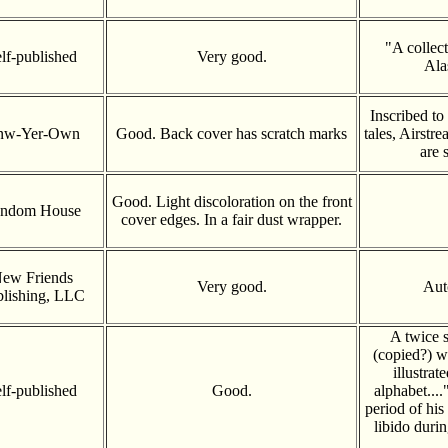
"A collec
lf-published
Very good.
Ala
Inscribed to
nw-Yer-Own
Good. Back cover has scratch marks
tales, Airstr
are 
Good. Light discoloration on the front
ndom House
cover edges. In a fair dust wrapper.
ew Friends
Very good.
Aut
lishing, LLC
A twice s
(copied?) w
illustrat
lf-published
Good.
alphabet...
period of his
libido duri