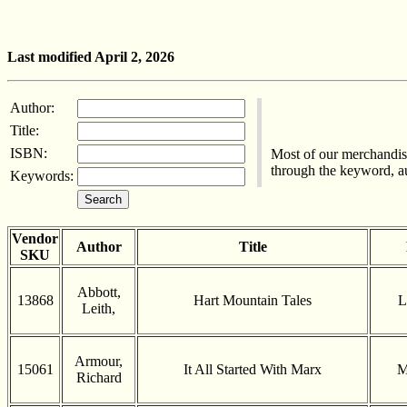
Last modified April 2, 2026
Author:
Title:
ISBN:
Most of our merchandise
through the keyword, aut
Keywords:
Vendor
Author
Title
SKU
Abbott,
13868
Hart Mountain Tales
L
Leith,
Armour,
15061
It All Started With Marx
M
Richard