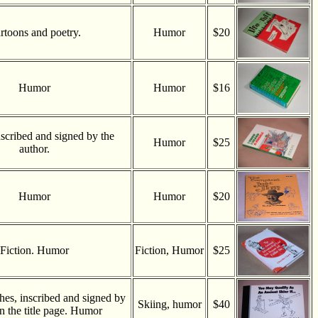
rtoons and poetry.
Humor
$20
Humor
Humor
$16
scribed and signed by the
Humor
$25
author.
Humor
Humor
$20
Fiction. Humor
Fiction, Humor
$25
ches, inscribed and signed by
Skiing, humor
$40
 the title page. Humor