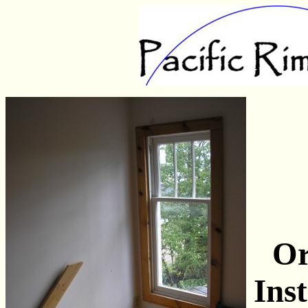
Or
Ins