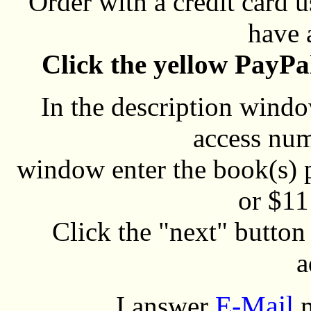
Order with a credit card 
have 
Click the yellow PayPa
In the description window
access num
window enter the book(s) 
or $11 
Click the "next" butto
a
E-Mail
I answer