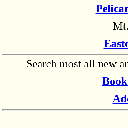
Pelica
Mt.
East
Search most all new an
Book
Ad