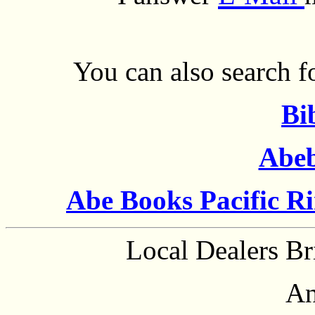
You can also search fo
Bi
Abe
Abe Books Pacific R
Local Dealers Br
An