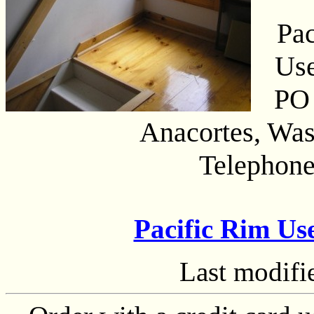
Pac
Us
PO
Anacortes, Wa
Telephone
Pacific Rim U
Last modif