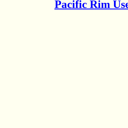
Pacific Rim U